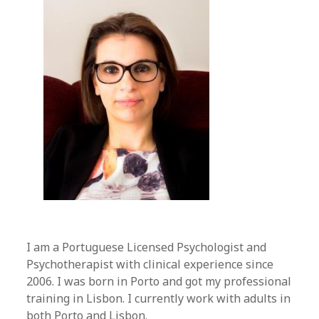
I am a Portuguese Licensed Psychologist and
Psychotherapist with clinical experience since
2006. I was born in Porto and got my professional
training in Lisbon. I currently work with adults in
both Porto and Lisbon.