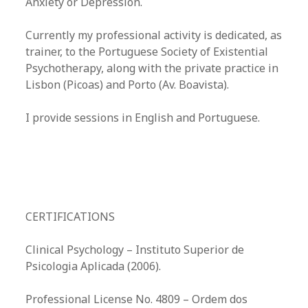
Anxiety or Depression.
Currently my professional activity is dedicated, as
trainer, to the Portuguese Society of Existential
Psychotherapy, along with the private practice in
Lisbon (Picoas) and Porto (Av. Boavista).
I provide sessions in English and Portuguese.
CERTIFICATIONS
Clinical Psychology – Instituto Superior de
Psicologia Aplicada (2006).​
Professional License No. 4809 – Ordem dos