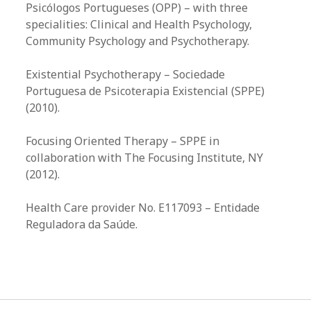
Psicólogos Portugueses (OPP) – with three
specialities: Clinical and Health Psychology,
Community Psychology and Psychotherapy.
Existential Psychotherapy – Sociedade
Portuguesa de Psicoterapia Existencial (SPPE)
(2010).​
Focusing Oriented Therapy – SPPE in
collaboration with The Focusing Institute, NY
(2012).​
Health Care provider No. E117093 – Entidade
Reguladora da Saúde.