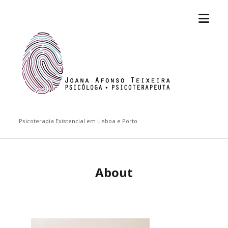
open
Joana
menu
Afonso
Teixeira
Psicoterapia Existencial em Lisboa e Porto
About