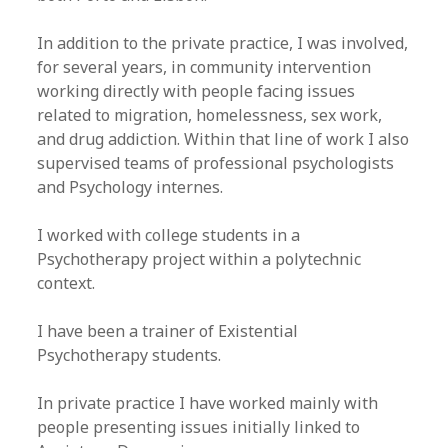
​In addition to the private practice, I was involved,
for several years, in community intervention
working directly with people facing issues
related to migration, homelessness, sex work,
and drug addiction. Within that line of work I also
supervised teams of professional psychologists
and Psychology internes.
I worked with college students in a
Psychotherapy project within a polytechnic
context.
I have been a trainer of Existential
Psychotherapy students.
In private practice I have worked mainly with
people presenting issues initially linked to